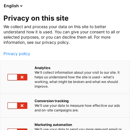
Siirry
English
sisältöön
Privacy on this site
We collect and process your data on this site to better
TAPAHTUMASSA
KILPAILUT & PALKINNOT
understand how it is used. You can give your consent to all or
selected purposes, or you can decline them all. For more
information, see our privacy policy.
Privacy policy
Kilpailut ja palkinnot
Analytics
We'll collect information about your visit to our site. It
helps us understand how the site is used – what's
working, what might be broken and what we should
improve.
Conversion tracking
We'll use your data to measure how effective our ads
Vene Båt -messut ovat
and on-site campaigns are.
täynnä jännitystä ja upeita
Marketing automation
We'll use your data to send you more relevant email or