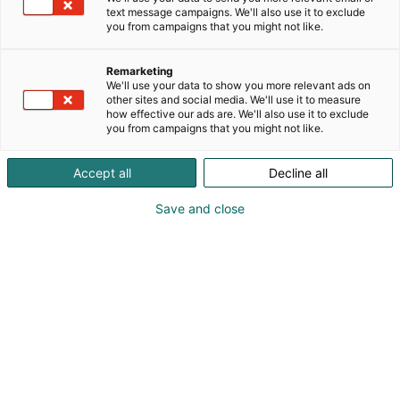
mahdollisuuksia!
text message campaigns. We'll also use it to exclude
you from campaigns that you might not like.
Osallistu Vene Båt -messujen kisoihin ja voita upeita
palkintoja! Messuilla pääset testaamaan taitosi,
Remarketing
äänestämään suosikkejasi ja nappaamaan
We'll use your data to show you more relevant ads on
palkintoja.
other sites and social media. We'll use it to measure
how effective our ads are. We'll also use it to exclude
you from campaigns that you might not like.
Accept all
Decline all
Save and close