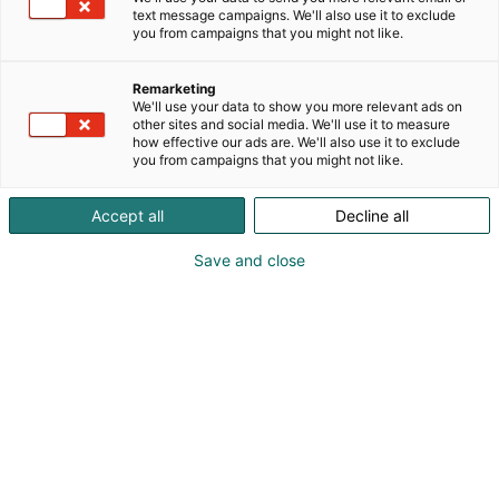
tarjonnasta löytyy suosikit,
text message campaigns. We'll also use it to exclude
uutuudet ja erikoisuudet
you from campaigns that you might not like.
erilaisiin tarpeisiin
Remarketing
We'll use your data to show you more relevant ads on
other sites and social media. We'll use it to measure
Venemessuilla pääset tutustumaan kaikkeen, mitä
how effective our ads are. We'll also use it to exclude
veneilyn, kalastuksen, vesiharrastusten ja
you from campaigns that you might not like.
tarvikkeiden maailma tarjoaa. Olitpa sitten kokenut
veneilijä, kalastuksen harrastaja tai vesiseikkailuista
Accept all
Decline all
kiinnostunut, messut tarjoavat sinulle upean
mahdollisuuden kokea alan uutuudet ja löytää
Save and close
inspiraatiota tuleviin elämyksiin.