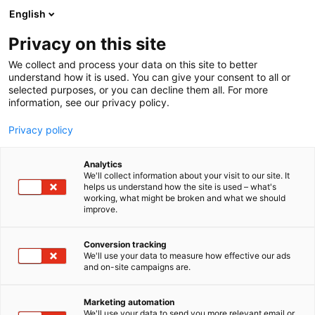
Siirry
English
sisältöön
Privacy on this site
We collect and process your data on this site to better
understand how it is used. You can give your consent to all or
selected purposes, or you can decline them all. For more
information, see our privacy policy.
Privacy policy
Alueet
Analytics
We'll collect information about your visit to our site. It
helps us understand how the site is used – what's
working, what might be broken and what we should
improve.
Conversion tracking
We'll use your data to measure how effective our ads
Venemessujen
and on-site campaigns are.
näytteilleasettajien
Marketing automation
We'll use your data to send you more relevant email or