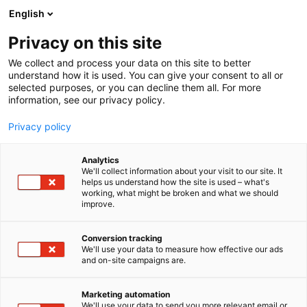
Siirry
English
sisältöön
Privacy on this site
We collect and process your data on this site to better
TAPAHTUMASSA
PURJEHDUSSATAMA
understand how it is used. You can give your consent to all or
selected purposes, or you can decline them all. For more
information, see our privacy policy.
Privacy policy
Purjehdussatama
Analytics
We'll collect information about your visit to our site. It
helps us understand how the site is used – what's
working, what might be broken and what we should
Huikeita veneilytarinoita ja pulleita purjeita
improve.
Conversion tracking
We'll use your data to measure how effective our ads
and on-site campaigns are.
Marketing automation
We'll use your data to send you more relevant email or