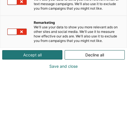
text message campaigns. We'll also use it to exclude
you from campaigns that you might not like.
Remarketing
We'll use your data to show you more relevant ads on
other sites and social media. We'll use it to measure
how effective our ads are. We'll also use it to exclude
you from campaigns that you might not like.
Accept all
Decline all
Save and close