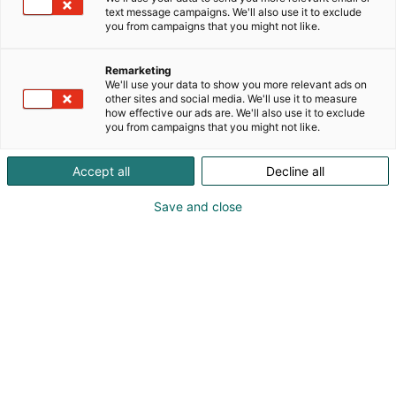
Vuoden
text message campaigns. We'll also use it to exclude
you from campaigns that you might not like.
vierasvenesatama
Remarketing
2026
We'll use your data to show you more relevant ads on
other sites and social media. We'll use it to measure
how effective our ads are. We'll also use it to exclude
you from campaigns that you might not like.
Accept all
Decline all
Voittajiksi valittiin Spahotel
Save and close
Casino ja Örö
Suomen Messusäätiön ja Suomen Purjehdus ja
Veneily ry:n järjestämässä Vuoden
vierasvenesatama -äänestyksessä haettiin
erikseen rannikkoalueen ja Järvi-Suomen
suosikkisatamaa. Vuoden vierasvenesatamat
palkitaan vuosittain Vene Båt -messujen