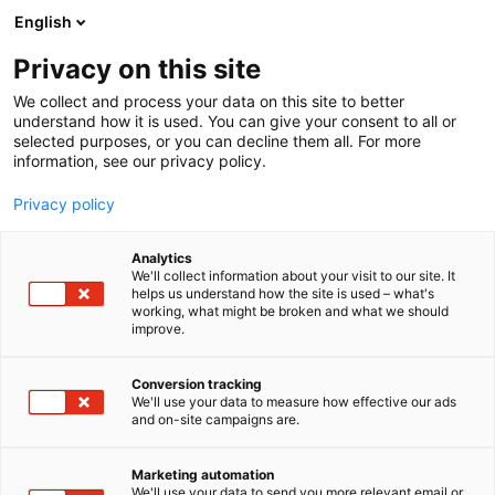
Siirry
English
sisältöön
Privacy on this site
We collect and process your data on this site to better
TAPAHTUMASSA
KILPAILUT & PALKINNOT
VUODEN VIERASVENESATAMA 2026
understand how it is used. You can give your consent to all or
selected purposes, or you can decline them all. For more
information, see our privacy policy.
Privacy policy
Analytics
We'll collect information about your visit to our site. It
helps us understand how the site is used – what's
working, what might be broken and what we should
improve.
Conversion tracking
We'll use your data to measure how effective our ads
and on-site campaigns are.
Marketing automation
We'll use your data to send you more relevant email or