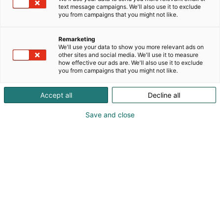
on helppo ja innostava!
text message campaigns. We'll also use it to exclude
you from campaigns that you might not like.
Olitpa kiinnostunut veneilystä, vesiurheilusta tai
kalastuksesta, olet oikeassa paikassa. Ei tarvitse olla
Remarketing
ammattilainen nauttiakseen vesistöjen tarjoamista
We'll use your data to show you more relevant ads on
mahdollisuuksista – riittää, että otat ensimmäisen
other sites and social media. We'll use it to measure
how effective our ads are. We'll also use it to exclude
askeleen.
you from campaigns that you might not like.
Accept all
Decline all
Save and close