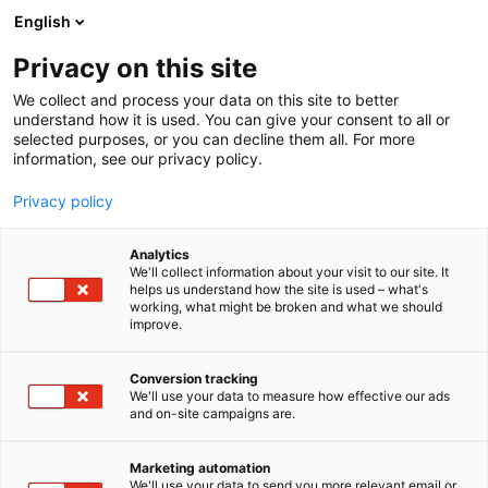
Siirry
English
sisältöön
Privacy on this site
We collect and process your data on this site to better
ALUEET
ALOITTELIJOILLE
understand how it is used. You can give your consent to all or
selected purposes, or you can decline them all. For more
information, see our privacy policy.
Privacy policy
Aloittelijoille
Analytics
We'll collect information about your visit to our site. It
helps us understand how the site is used – what's
working, what might be broken and what we should
improve.
Conversion tracking
We'll use your data to measure how effective our ads
Venemessuilla jokainen
and on-site campaigns are.
askel uuteen harrastukseen
Marketing automation
We'll use your data to send you more relevant email or