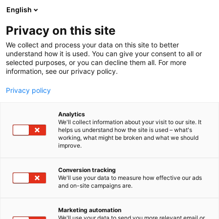
Siirry
English
sisältöön
Privacy on this site
We collect and process your data on this site to better
understand how it is used. You can give your consent to all or
selected purposes, or you can decline them all. For more
information, see our privacy policy.
Privacy policy
Analytics
T
Veneet: Purjeveneet
We'll collect information about your visit to our site. It
u
helps us understand how the site is used – what's
ZOOM8 Luokkaliitto
working, what might be broken and what we should
o
improve.
t
e
7n128
Osasto:
r
Conversion tracking
y
We'll use your data to measure how effective our ads
and on-site campaigns are.
h
m
ä
Marketing automation
:
We'll use your data to send you more relevant email or