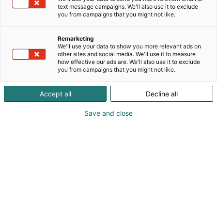
text message campaigns. We'll also use it to exclude
you from campaigns that you might not like.
Remarketing
We'll use your data to show you more relevant ads on
other sites and social media. We'll use it to measure
how effective our ads are. We'll also use it to exclude
you from campaigns that you might not like.
Accept all
Decline all
Save and close
Vene Båt Helsingin kansainväliset
venemessut