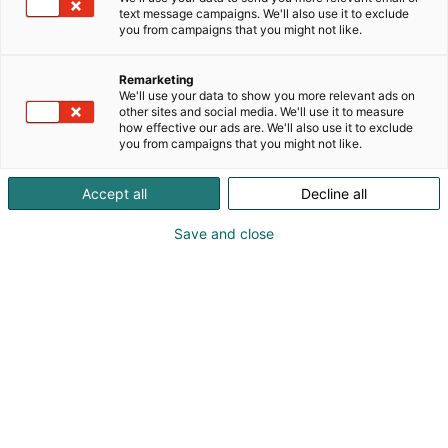
laadukkaita veneilyyn sopivia Eberspächer
text message campaigns. We'll also use it to exclude
you from campaigns that you might not like.
lämmitys- ja ilmastointijärjestelmiä, innovatiivisia
Eberspächer Zeliox -varavirtajärjestelmiä, Johnson
Pumpin pumppuja, Racor-polttoainesuodattimia ja
Remarketing
We'll use your data to show you more relevant ads on
Clion-Marine veneilmastointeja. Tule osastollemme
other sites and social media. We'll use it to measure
ja kysy lisää. Autamme löytämään parhaat
how effective our ads are. We'll also use it to exclude
vaihtoehdot venevarusteluun ja
you from campaigns that you might not like.
energiaratkaisuihin.
Accept all
Decline all
Save and close