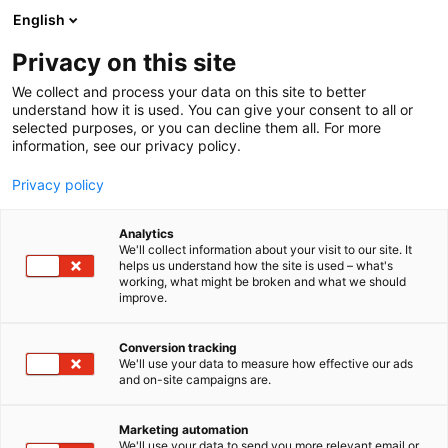
Siirry
English
sisältöön
Privacy on this site
We collect and process your data on this site to better
understand how it is used. You can give your consent to all or
selected purposes, or you can decline them all. For more
information, see our privacy policy.
Privacy policy
Analytics
T
Muut tuotteet ja palvelut
Sähkö, lämmitys, saniteetti
We'll collect information about your visit to our site. It
u
Venevarusteet ja -tarvikkeet
helps us understand how the site is used – what's
working, what might be broken and what we should
o
improve.
Witek / Wihuri Oy Tekninen
t
e
Kauppa
r
Conversion tracking
y
We'll use your data to measure how effective our ads
and on-site campaigns are.
h
3e1
Osasto:
m
ä
Marketing automation
Witek / Wihuri Oy Tekninen Kauppa tuo maahan
:
We'll use your data to send you more relevant email or