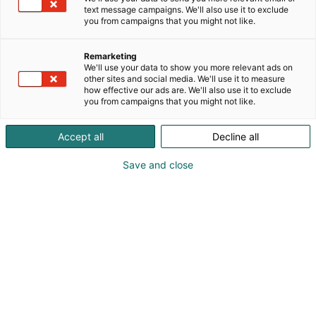
text message campaigns. We'll also use it to exclude
you from campaigns that you might not like.
Katso tarjoukset
Remarketing
We'll use your data to show you more relevant ads on
other sites and social media. We'll use it to measure
how effective our ads are. We'll also use it to exclude
you from campaigns that you might not like.
Accept all
Decline all
Save and close