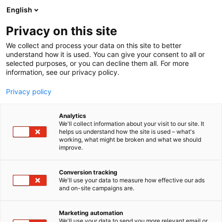
Siirry
English
sisältöön
Privacy on this site
We collect and process your data on this site to better
understand how it is used. You can give your consent to all or
selected purposes, or you can decline them all. For more
information, see our privacy policy.
Privacy policy
Analytics
T
Laiturit
Muut tuotteet ja palvelut
Satamat
We'll collect information about your visit to our site. It
u
Sähkö, lämmitys, saniteetti
helps us understand how the site is used – what's
working, what might be broken and what we should
o
improve.
Vogelsang Oy
t
e
r
Conversion tracking
7f101
Osasto:
y
We'll use your data to measure how effective our ads
and on-site campaigns are.
h
VOGELSANG - Cutting-edge technology for
m
ä
wastewater infrastructure
Marketing automation
:
We'll use your data to send you more relevant email or