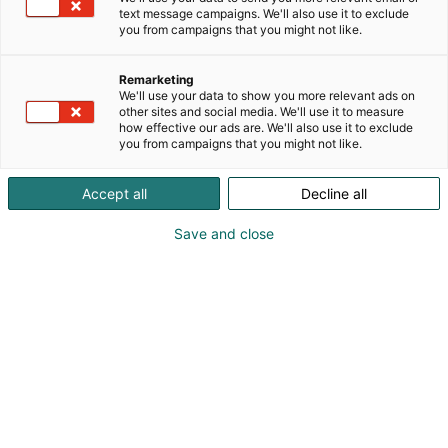
veneellä. Flow edustaa nuorta tekijää, käsityötä ja
text message campaigns. We'll also use it to exclude
määrätietoista matkaa kohti valtamerta.
you from campaigns that you might not like.
Remarketing
We'll use your data to show you more relevant ads on
other sites and social media. We'll use it to measure
how effective our ads are. We'll also use it to exclude
you from campaigns that you might not like.
Accept all
Decline all
Save and close