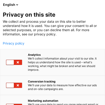
Siirry
English
sisältöön
Privacy on this site
We collect and process your data on this site to better
understand how it is used. You can give your consent to all or
selected purposes, or you can decline them all. For more
information, see our privacy policy.
Privacy policy
Analytics
T
Veneet: Purjeveneet
We'll collect information about your visit to our site. It
u
helps us understand how the site is used – what's
Viivi Moisio Sailing
working, what might be broken and what we should
o
improve.
t
e
7p140
Osasto:
r
Conversion tracking
y
We'll use your data to measure how effective our ads
and on-site campaigns are.
Flow on 23- vuotiaan purjehtijan Viivin Class Globe
h
m
5.80 -vene. Seuraava etappi on Globe 5.80 Transat
ä
2026 yksinpurjehdus Atlantin yli itse rakennetulla
Marketing automation
:
We'll use your data to send you more relevant email or