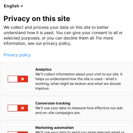
Siirry
English
sisältöön
Privacy on this site
We collect and process your data on this site to better
understand how it is used. You can give your consent to all or
selected purposes, or you can decline them all. For more
information, see our privacy policy.
Privacy policy
Analytics
T
Muut tuotteet ja palvelut
Veneet: Moottoriveneet
We'll collect information about your visit to our site. It
u
helps us understand how the site is used – what's
Venehotelli iROW
working, what might be broken and what we should
o
improve.
t
e
6k99
Osasto:
r
Conversion tracking
y
We'll use your data to measure how effective our ads
and on-site campaigns are.
Venehotelli iROW on Pirkanmaalla on palveleva
h
m
nykyajan venehotelli.
ä
- kausisäilytykset
Marketing automation
:
We'll use your data to send you more relevant email or