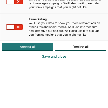
- kuljetukset
text message campaigns. We'll also use it to exclude
- huollot
you from campaigns that you might not like.
- pesut/vahaukst/pintakäsittelyt
- vauriokorjaukset
Remarketing
- varustelut
We'll use your data to show you more relevant ads on
other sites and social media. We'll use it to measure
how effective our ads are. We'll also use it to exclude
you from campaigns that you might not like.
Accept all
Decline all
Save and close