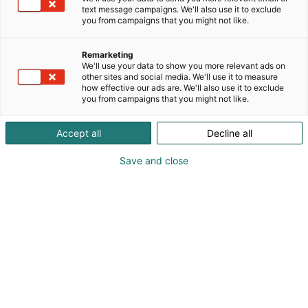
text message campaigns. We'll also use it to exclude
you from campaigns that you might not like.
Remarketing
We'll use your data to show you more relevant ads on
other sites and social media. We'll use it to measure
Vieraile sivustolla
how effective our ads are. We'll also use it to exclude
you from campaigns that you might not like.
Accept all
Decline all
Save and close
Vene Båt Helsingin kansainväliset
venemessut