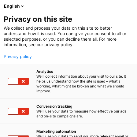
Siirry
English
sisältöön
Privacy on this site
We collect and process your data on this site to better
understand how it is used. You can give your consent to all or
selected purposes, or you can decline them all. For more
information, see our privacy policy.
Privacy policy
Analytics
Teakkeri Oy
We'll collect information about your visit to our site. It
helps us understand how the site is used – what's
working, what might be broken and what we should
6m90
Osasto:
improve.
Conversion tracking
We'll use your data to measure how effective our ads
and on-site campaigns are.
Marketing automation
We'll use your data to send you more relevant email or