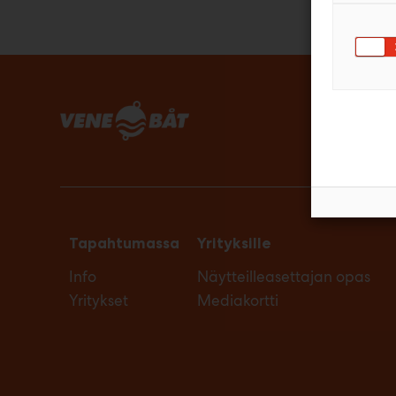
Tapahtumassa
Yrityksille
Info
Näytteilleasettajan opas
Yritykset
Mediakortti