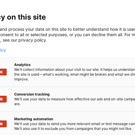
a Suzuki osastolle 7d128! Esittelemme osastolla kattavan 
toreita
y on this site
and process your data on this site to better understand how it is us
onsent to all or selected purposes, or you can decline them all. For 
, see our privacy policy.
licy
Analytics
We'll collect information about your visit to our site. It helps us underst
the site is used – what's working, what might be broken and what we sh
improve.
Conversion tracking
We'll use your data to measure how effective our ads and on-site camp
are.
Marketing automation
We'll use your data to send you more relevant email or text message ca
We'll also use it to exclude you from campaigns that you might not like.