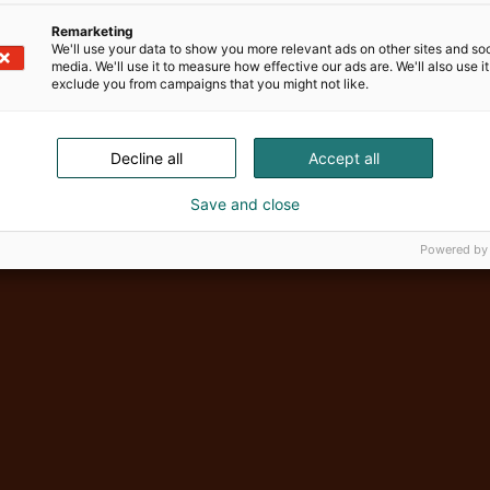
Remarketing
We'll use your data to show you more relevant ads on other sites and soc
media. We'll use it to measure how effective our ads are. We'll also use it
exclude you from campaigns that you might not like.
Vene Båt Hel
Decline all
Accept all
Save and close
Powered by