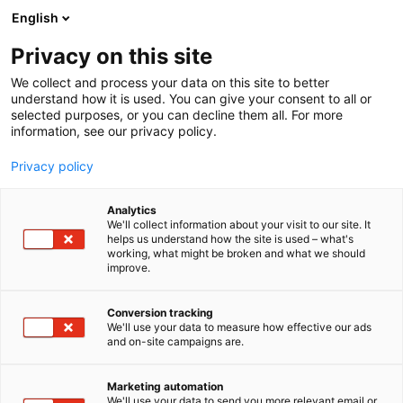
Siirry
English
sisältöön
Privacy on this site
We collect and process your data on this site to better
understand how it is used. You can give your consent to all or
selected purposes, or you can decline them all. For more
information, see our privacy policy.
Privacy policy
Analytics
T
Veneet: Puuveneet
We'll collect information about your visit to our site. It
u
helps us understand how the site is used – what's
Suomen Puuveneilijät ry
working, what might be broken and what we should
o
improve.
t
e
7a130
Osasto:
r
Conversion tracking
y
We'll use your data to measure how effective our ads
and on-site campaigns are.
Suomen Puuveneilijät on Suomen suurin
h
m
puuveneilyn yhdistys. Edistämme puuveneilyä,
ä
puuvenekulttuuria ja puuveneen hoitotaitoja
Marketing automation
:
We'll use your data to send you more relevant email or