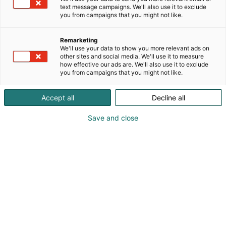
koulutusten, tapahtumien ja jäsenlehtemme
text message campaigns. We'll also use it to exclude
Puupaatin kautta.
you from campaigns that you might not like.
Remarketing
We'll use your data to show you more relevant ads on
other sites and social media. We'll use it to measure
how effective our ads are. We'll also use it to exclude
you from campaigns that you might not like.
Accept all
Decline all
Save and close
puuveneilijat@gmail.com