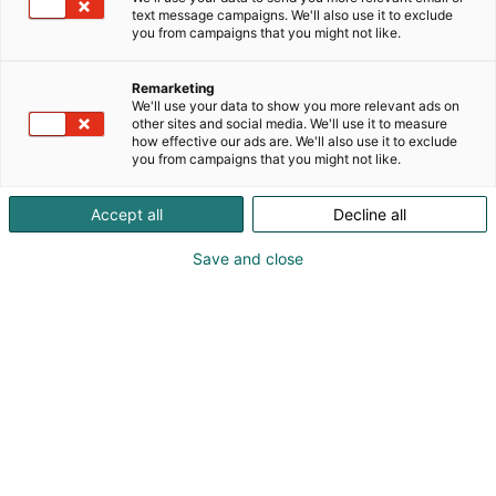
text message campaigns. We'll also use it to exclude
you from campaigns that you might not like.
Remarketing
We'll use your data to show you more relevant ads on
other sites and social media. We'll use it to measure
how effective our ads are. We'll also use it to exclude
you from campaigns that you might not like.
Accept all
Decline all
Jocke Björkenheim
Save and close
0505508827
astrofus@suomennavigaatioliitto.com
Vieraile sivustolla