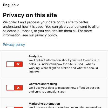
Siirry
English
sisältöön
Privacy on this site
We collect and process your data on this site to better
understand how it is used. You can give your consent to all or
selected purposes, or you can decline them all. For more
information, see our privacy policy.
Privacy policy
Analytics
T
Muut tuotteet ja palvelut
We'll collect information about your visit to our site. It
u
helps us understand how the site is used – what's
Suomen Navigaatioliitto –
working, what might be broken and what we should
o
improve.
t
Finlands
e
r
Conversion tracking
Navigationsförbund r.f.
y
We'll use your data to measure how effective our ads
and on-site campaigns are.
h
3d39
Osasto:
m
ä
Marketing automation
:
We'll use your data to send you more relevant email or