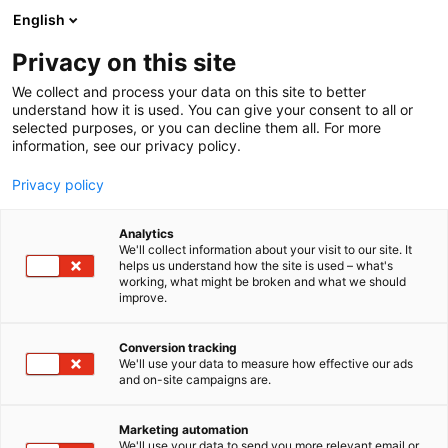
Siirry
English
sisältöön
Privacy on this site
We collect and process your data on this site to better
understand how it is used. You can give your consent to all or
selected purposes, or you can decline them all. For more
information, see our privacy policy.
Privacy policy
Analytics
T
Asusteet ja jalkineet
Kalastus
Melonta
We'll collect information about your visit to our site. It
u
Muut tuotteet ja palvelut
Sähkö, lämmitys, saniteetti
helps us understand how the site is used – what's
working, what might be broken and what we should
o
Trailerit
Vene-elektroniikka ja navigointi
improve.
t
Veneen rakennus ja kunnossapito
e
Venevarusteet ja -tarvikkeet
Vesiharrasteet
r
Conversion tracking
Schooner Supply
y
We'll use your data to measure how effective our ads
and on-site campaigns are.
h
m
6m100
Osasto:
ä
Marketing automation
:
We'll use your data to send you more relevant email or