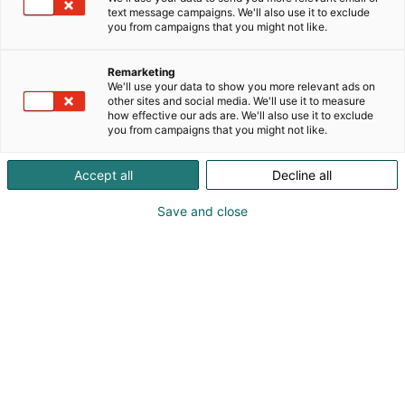
text message campaigns. We'll also use it to exclude
you from campaigns that you might not like.
Remarketing
We'll use your data to show you more relevant ads on
other sites and social media. We'll use it to measure
how effective our ads are. We'll also use it to exclude
you from campaigns that you might not like.
Accept all
Decline all
Save and close
Vieraile sivustolla