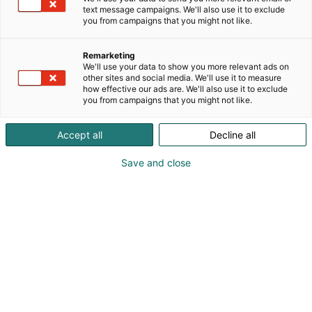
text message campaigns. We'll also use it to exclude
you from campaigns that you might not like.
Remarketing
We'll use your data to show you more relevant ads on
other sites and social media. We'll use it to measure
how effective our ads are. We'll also use it to exclude
you from campaigns that you might not like.
Accept all
Decline all
Save and close
Vieraile sivustolla