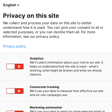
Siirry
English
sisältöön
Privacy on this site
We collect and process your data on this site to better
understand how it is used. You can give your consent to all or
selected purposes, or you can decline them all. For more
information, see our privacy policy.
Privacy policy
Analytics
T
Satamat
We'll collect information about your visit to our site. It
u
helps us understand how the site is used – what's
SA Hiiumaa Sadamad
working, what might be broken and what we should
o
improve.
t
e
7g102
Osasto:
r
Conversion tracking
y
We'll use your data to measure how effective our ads
and on-site campaigns are.
h
m
ä
Marketing automation
:
We'll use your data to send you more relevant email or