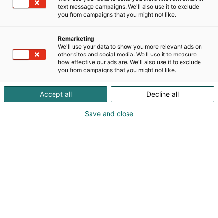
text message campaigns. We'll also use it to exclude
Katso tarjoukset
you from campaigns that you might not like.
Remarketing
We'll use your data to show you more relevant ads on
other sites and social media. We'll use it to measure
how effective our ads are. We'll also use it to exclude
you from campaigns that you might not like.
Accept all
Decline all
Save and close