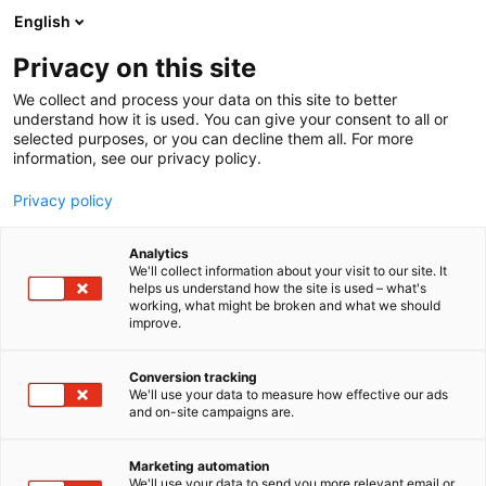
Siirry
English
sisältöön
Privacy on this site
We collect and process your data on this site to better
understand how it is used. You can give your consent to all or
selected purposes, or you can decline them all. For more
information, see our privacy policy.
Privacy policy
Analytics
T
Sähkö, lämmitys, saniteetti
Venevarusteet ja -tarvikkeet
We'll collect information about your visit to our site. It
u
helps us understand how the site is used – what's
Remoran Oy
working, what might be broken and what we should
o
improve.
t
e
3d2
Osasto:
r
Conversion tracking
y
We'll use your data to measure how effective our ads
and on-site campaigns are.
Remoran Oy on Salolainen perheyritys, joka
h
m
valmistaa kotimaisia hydrogeneraattoreita.
ä
Marketing automation
:
We'll use your data to send you more relevant email or