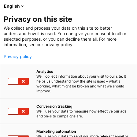
Siirry
English
sisältöön
Privacy on this site
We collect and process your data on this site to better
understand how it is used. You can give your consent to all or
selected purposes, or you can decline them all. For more
information, see our privacy policy.
Privacy policy
Analytics
T
Muut tuotteet ja palvelut
We'll collect information about your visit to our site. It
u
helps us understand how the site is used – what's
Polestar Automotive Finland
working, what might be broken and what we should
o
improve.
t
Oy
e
r
Conversion tracking
y
We'll use your data to measure how effective our ads
UP2
Osasto:
and on-site campaigns are.
h
m
ä
Marketing automation
:
We'll use your data to send you more relevant email or