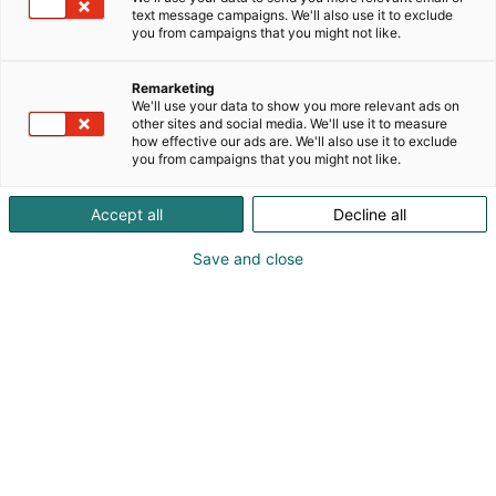
text message campaigns. We'll also use it to exclude
you from campaigns that you might not like.
Remarketing
We'll use your data to show you more relevant ads on
other sites and social media. We'll use it to measure
how effective our ads are. We'll also use it to exclude
you from campaigns that you might not like.
Accept all
Decline all
Save and close
Vene Båt Helsingin kansainväliset