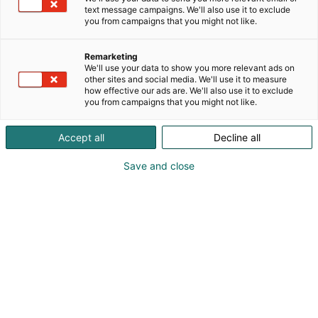
text message campaigns. We'll also use it to exclude
you from campaigns that you might not like.
Remarketing
We'll use your data to show you more relevant ads on
other sites and social media. We'll use it to measure
how effective our ads are. We'll also use it to exclude
you from campaigns that you might not like.
Accept all
Decline all
Save and close
Vene Båt Helsingin kansainväliset
venemessut