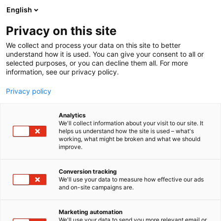
Siirry
English
sisältöön
Privacy on this site
We collect and process your data on this site to better
understand how it is used. You can give your consent to all or
selected purposes, or you can decline them all. For more
information, see our privacy policy.
Privacy policy
Analytics
Pihlajalinnan Punkkibussi®
We'll collect information about your visit to our site. It
helps us understand how the site is used – what's
working, what might be broken and what we should
3d20
Osasto:
improve.
Conversion tracking
We'll use your data to measure how effective our ads
and on-site campaigns are.
Marketing automation
We'll use your data to send you more relevant email or