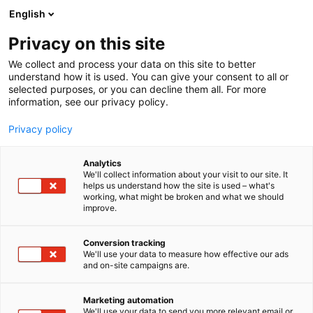
Siirry
English
sisältöön
Privacy on this site
We collect and process your data on this site to better
understand how it is used. You can give your consent to all or
selected purposes, or you can decline them all. For more
information, see our privacy policy.
Privacy policy
Analytics
T
Metsästys
Retkeilyvarusteet
Veneet ja vesillä liikkuminen
We'll collect information about your visit to our site. It
u
Veneet: Muut veneet
helps us understand how the site is used – what's
working, what might be broken and what we should
o
improve.
Päijän Boats Oy
t
e
r
Conversion tracking
Kalastus
Metsästys
Retkeily
6b90
Teema:
Osasto:
y
We'll use your data to measure how effective our ads
and on-site campaigns are.
h
m
ä
Katso tarjoukset
Marketing automation
:
We'll use your data to send you more relevant email or