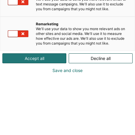
text message campaigns. We'll also use it to exclude
you from campaigns that you might not like.
Remarketing
We'll use your data to show you more relevant ads on
other sites and social media. We'll use it to measure
how effective our ads are. We'll also use it to exclude
you from campaigns that you might not like.
Accept all
Decline all
Save and close