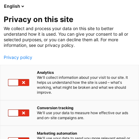
Siirry
English
sisältöön
Privacy on this site
We collect and process your data on this site to better
understand how it is used. You can give your consent to all or
selected purposes, or you can decline them all. For more
information, see our privacy policy.
Privacy policy
Analytics
T
Asusteet ja jalkineet
We'll collect information about your visit to our site. It
u
helps us understand how the site is used – what's
Outlet Nagu
working, what might be broken and what we should
o
improve.
t
e
3f21
Osasto:
r
Conversion tracking
y
We'll use your data to measure how effective our ads
and on-site campaigns are.
Crazy4Sailing – purjehdusvaatteet pienille , isoille,
h
m
leveille siis kaikille
ä
Bergen II -mallisto mahdollistaa osallistumisen myös
Marketing automation
:
We'll use your data to send you more relevant email or