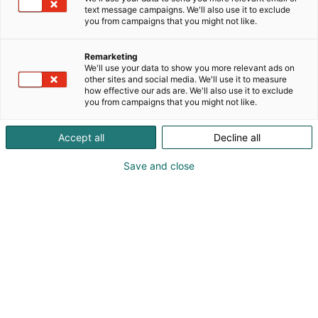
niille, jotka ovat aiemmin jääneet ulkopuolelle
text message campaigns. We'll also use it to exclude
ylipainon tai epätavallisten kokojen vuoksi.
you from campaigns that you might not like.
Erikoiskoot ja -mallit:
Vaatekoot jopa 5XL
Remarketing
Tavalliset koot saatavilla myös Long (pitkä) ja Wide
We'll use your data to show you more relevant ads on
(leveä) -versioina
other sites and social media. We'll use it to measure
how effective our ads are. We'll also use it to exclude
Purjehduskengät jopa koko 52
you from campaigns that you might not like.
Accept all
Decline all
Save and close