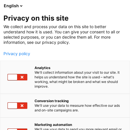
Siirry
English
sisältöön
Privacy on this site
We collect and process your data on this site to better
understand how it is used. You can give your consent to all or
selected purposes, or you can decline them all. For more
information, see our privacy policy.
Privacy policy
Analytics
T
Moottorit
We'll collect information about your visit to our site. It
u
helps us understand how the site is used – what's
Outboard Museum -
working, what might be broken and what we should
o
improve.
t
yhdistys ry
e
r
Conversion tracking
y
We'll use your data to measure how effective our ads
7c151
Osasto:
and on-site campaigns are.
h
m
Outboard Museum -yhdistys ry. Herättää muistoja
ä
Marketing automation
ja tunteita amerikkalaisilla moottoreilla. Esillä ovat
:
We'll use your data to send you more relevant email or