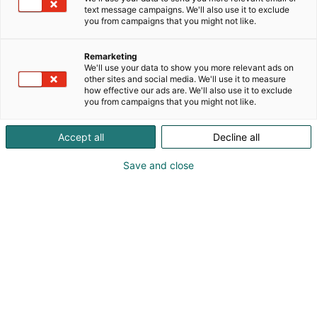
Evinrudet 50 ja 60-luvuilta, 2-tahtisten
text message campaigns. We'll also use it to exclude
you from campaigns that you might not like.
moottoreiden Kulta-ajalta.
Remarketing
We'll use your data to show you more relevant ads on
other sites and social media. We'll use it to measure
how effective our ads are. We'll also use it to exclude
you from campaigns that you might not like.
Accept all
Decline all
Save and close
Georg Berger
+358400445555
Vieraile sivustolla