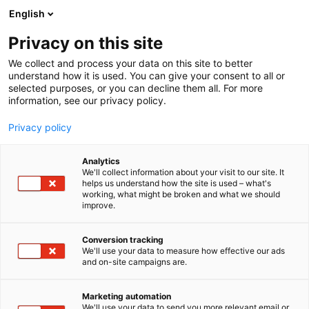
Siirry
English
sisältöön
Privacy on this site
We collect and process your data on this site to better
understand how it is used. You can give your consent to all or
selected purposes, or you can decline them all. For more
information, see our privacy policy.
Privacy policy
Analytics
T
Veneet: Matkamoottoriveneet
Veneet: Moottoriveneet
We'll collect information about your visit to our site. It
u
Veneet: Purjeveneet
Veneet: Rib-veneet
helps us understand how the site is used – what's
working, what might be broken and what we should
o
Veneet: Sähköveneet
improve.
t
Nautical Partners Finland
e
r
Conversion tracking
Oy
y
We'll use your data to measure how effective our ads
and on-site campaigns are.
h
m
7m128
Osasto:
ä
Marketing automation
:
We'll use your data to send you more relevant email or