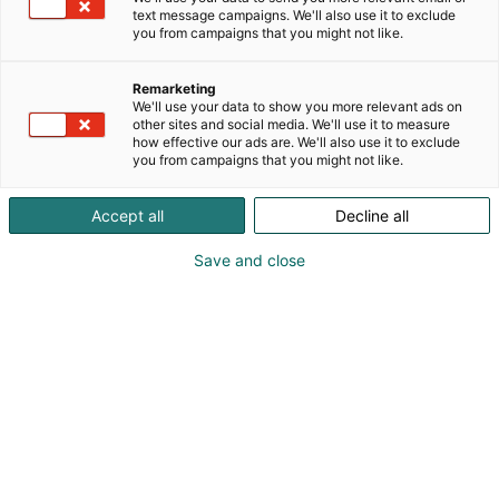
Nautical Partners on Jeanneau purjeveneiden,
text message campaigns. We'll also use it to exclude
Prestige, Wellcraft, Four Winns ja Jeanneau
you from campaigns that you might not like.
moottoriveneiden sekä Zodiac ja Bombard
kumiveneiden virallinen maahantuoja.
Remarketing
Osaamisemme kattaa uusien veneiden myynnin ja
We'll use your data to show you more relevant ads on
other sites and social media. We'll use it to measure
maahantuonnin, venevälityksen, huolto- ja
how effective our ads are. We'll also use it to exclude
telakointipalvelut.
you from campaigns that you might not like.
Accept all
Decline all
Katso tarjoukset
Save and close
Timo Yli-Heikkilä