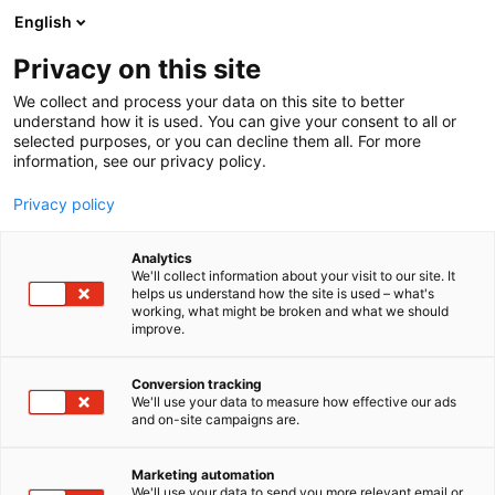
Siirry
English
sisältöön
Privacy on this site
We collect and process your data on this site to better
understand how it is used. You can give your consent to all or
selected purposes, or you can decline them all. For more
information, see our privacy policy.
Privacy policy
Analytics
T
Kalastus
We'll collect information about your visit to our site. It
u
helps us understand how the site is used – what's
Monkey Lure Factory
working, what might be broken and what we should
o
improve.
t
e
1a2-10
Osasto:
r
Conversion tracking
y
We'll use your data to measure how effective our ads
and on-site campaigns are.
h
m
ä
Marketing automation
:
We'll use your data to send you more relevant email or