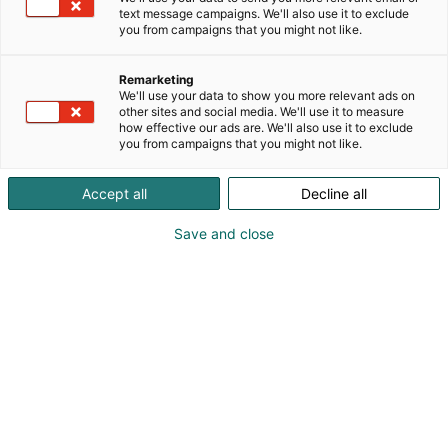
text message campaigns. We'll also use it to exclude
you from campaigns that you might not like.
Remarketing
We'll use your data to show you more relevant ads on
other sites and social media. We'll use it to measure
how effective our ads are. We'll also use it to exclude
you from campaigns that you might not like.
Accept all
Decline all
Save and close
Vene Båt Helsingin kansainväliset
venemessut