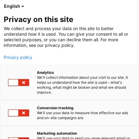
Siirry
English
sisältöön
Privacy on this site
We collect and process your data on this site to better
understand how it is used. You can give your consent to all or
selected purposes, or you can decline them all. For more
information, see our privacy policy.
Privacy policy
Analytics
T
Kalastus
We'll collect information about your visit to our site. It
u
helps us understand how the site is used – what's
Lord Lures Tmi
working, what might be broken and what we should
o
improve.
t
e
1a2-8
Osasto:
r
Conversion tracking
y
We'll use your data to measure how effective our ads
and on-site campaigns are.
Kotimaassa käsintehdyt vaaput kaikkeen
h
m
kalastukseen (lohi, taimen, kuha, kirjolohi, ahven,
ä
harjus, siika).
Marketing automation
:
We'll use your data to send you more relevant email or