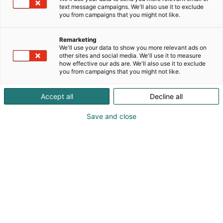
text message campaigns. We'll also use it to exclude
you from campaigns that you might not like.
Remarketing
We'll use your data to show you more relevant ads on
other sites and social media. We'll use it to measure
how effective our ads are. We'll also use it to exclude
you from campaigns that you might not like.
Accept all
Decline all
Save and close
Petri Jääskeläinen
petri.jaaskelainen@lordlures.fi
Vieraile sivustolla