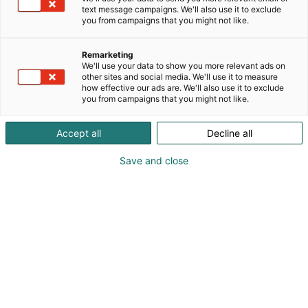
text message campaigns. We'll also use it to exclude
you from campaigns that you might not like.
Remarketing
We'll use your data to show you more relevant ads on
other sites and social media. We'll use it to measure
how effective our ads are. We'll also use it to exclude
you from campaigns that you might not like.
Accept all
Decline all
Save and close
Vene Båt Helsingin kansainväliset
venemessut