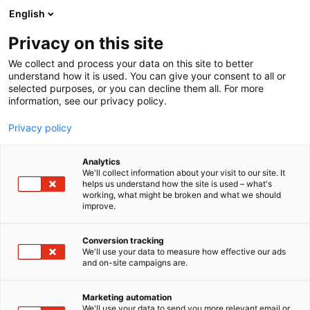
Siirry
English
sisältöön
Privacy on this site
We collect and process your data on this site to better
understand how it is used. You can give your consent to all or
selected purposes, or you can decline them all. For more
information, see our privacy policy.
Privacy policy
Analytics
T
Kalastus
We'll collect information about your visit to our site. It
u
helps us understand how the site is used – what's
Kalossi
working, what might be broken and what we should
o
improve.
t
e
1a2-3
Osasto:
r
Conversion tracking
y
We'll use your data to measure how effective our ads
and on-site campaigns are.
h
m
ä
Marketing automation
:
We'll use your data to send you more relevant email or