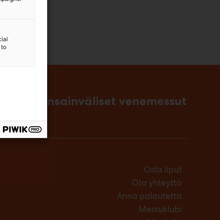
ial
 to
singin kansainväliset venemessut
Osta liput
Ota yhteyttä
Anna palautetta
Messuklubi