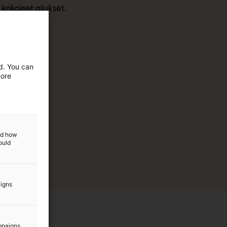
kokoiset alukset.
ed. You can
more
and how
ould
aigns
mpaigns.