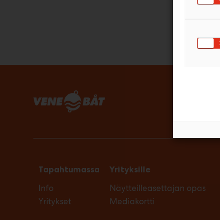
Tapahtumassa
Yrityksille
Info
Näytteilleasettajan opas
Yritykset
Mediakortti