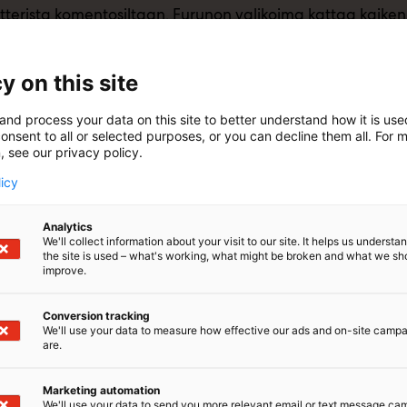
tterista komentosiltaan, Furunon valikoima kattaa kaiken 
y on this site
and process your data on this site to better understand how it is us
onsent to all or selected purposes, or you can decline them all. For 
, see our privacy policy.
licy
Analytics
We'll collect information about your visit to our site. It helps us underst
the site is used – what's working, what might be broken and what we sh
improve.
Conversion tracking
We'll use your data to measure how effective our ads and on-site camp
are.
Marketing automation
We'll use your data to send you more relevant email or text message ca