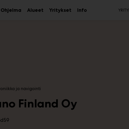
To
Ohjelma
Alueet
Yritykset
Info
YRITY
aa
Avaa
Avaa
Avaa
avalikko
alavalikko
alavalikko
alavalikko
oniikka ja navigointi
uno Finland Oy
3d59