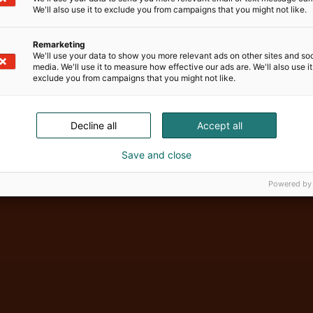
We'll also use it to exclude you from campaigns that you might not like.
Remarketing
We'll use your data to show you more relevant ads on other sites and soc
media. We'll use it to measure how effective our ads are. We'll also use it
exclude you from campaigns that you might not like.
Decline all
Accept all
Vene Båt Hel
Save and close
Powered by