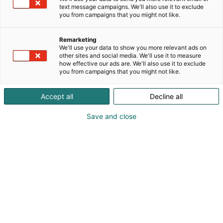
Pieni vene. 10-vuotiaan suuret kalahaaveet.
text message campaigns. We'll also use it to exclude
you from campaigns that you might not like.
Remarketing
We'll use your data to show you more relevant ads on
other sites and social media. We'll use it to measure
how effective our ads are. We'll also use it to exclude
you from campaigns that you might not like.
Accept all
Decline all
Save and close
Vieraile sivustolla