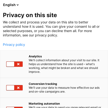
Siirry
English
sisältöön
Privacy on this site
We collect and process your data on this site to better
understand how it is used. You can give your consent to all or
selected purposes, or you can decline them all. For more
information, see our privacy policy.
Privacy policy
Analytics
T
Kalastus
Veneet: Avomoottoriveneet
We'll collect information about your visit to our site. It
u
Veneet: Moottoriveneet
helps us understand how the site is used – what's
working, what might be broken and what we should
o
Veneet: osallistuu Messujen kalastusvene -kisaan
improve.
t
Brandt Oy Ab / Terhi +
e
r
Conversion tracking
HookedwithFreddie
y
We'll use your data to measure how effective our ads
and on-site campaigns are.
h
m
1d9
Osasto:
ä
Marketing automation
:
We'll use your data to send you more relevant email or