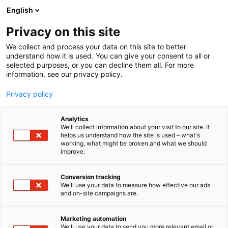
Siirry
English
sisältöön
Privacy on this site
We collect and process your data on this site to better
understand how it is used. You can give your consent to all or
selected purposes, or you can decline them all. For more
information, see our privacy policy.
Privacy policy
Itämeripäivä
Analytics
We'll collect information about your visit to our site. It
helps us understand how the site is used – what's
working, what might be broken and what we should
improve.
Conversion tracking
We'll use your data to measure how effective our ads
Itämeripäivää vietetään
and on-site campaigns are.
venemessuilla 13.2.2026
Marketing automation
We'll use your data to send you more relevant email or