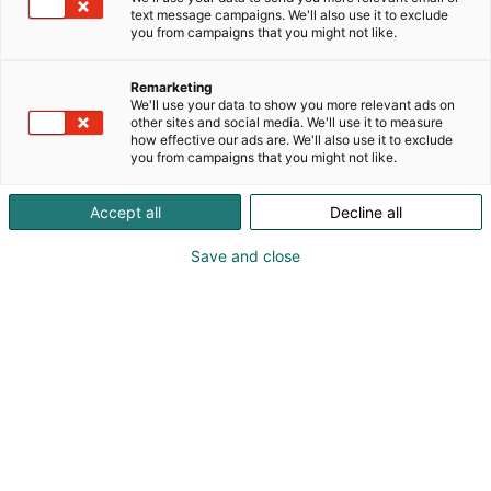
Purjehdussataman Maritim-lavalla kuullaan 13.2.
text message campaigns. We'll also use it to exclude
teeman mukaista ohjelmaa.
you from campaigns that you might not like.
Remarketing
We'll use your data to show you more relevant ads on
Tutustu Itämeripäivän ohjelmaan
other sites and social media. We'll use it to measure
how effective our ads are. We'll also use it to exclude
you from campaigns that you might not like.
Accept all
Decline all
Save and close