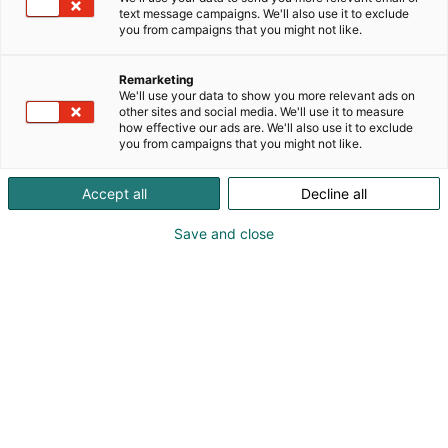
text message campaigns. We'll also use it to exclude
you from campaigns that you might not like.
Remarketing
We'll use your data to show you more relevant ads on
other sites and social media. We'll use it to measure
how effective our ads are. We'll also use it to exclude
you from campaigns that you might not like.
Accept all
Decline all
Save and close