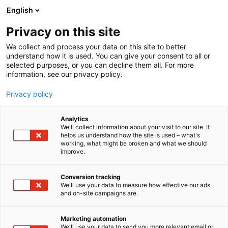
Siirry
English
sisältöön
Privacy on this site
We collect and process your data on this site to better
understand how it is used. You can give your consent to all or
selected purposes, or you can decline them all. For more
information, see our privacy policy.
Privacy policy
Analytics
We'll collect information about your visit to our site. It
helps us understand how the site is used – what's
working, what might be broken and what we should
improve.
Conversion tracking
We'll use your data to measure how effective our ads
and on-site campaigns are.
Marketing automation
We'll use your data to send you more relevant email or