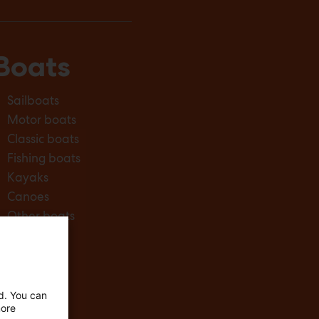
Boats
Sailboats
Motor boats
Classic boats
Fishing boats
Kayaks
Canoes
Other boats
ed. You can
more