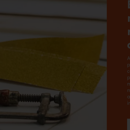
A
p
c
p
m
m
a
i