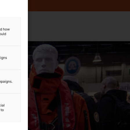
and how
ould
aigns
mpaigns.
ial
 to