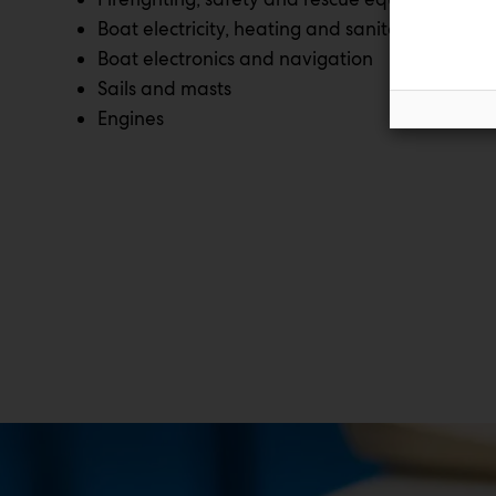
Boat electricity, heating and sanitation
Boat electronics and navigation
Sails and masts
Engines