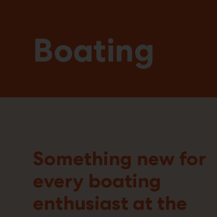
Boating
Something new for
every boating
enthusiast at the