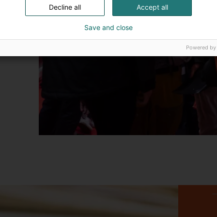
Decline all
Accept all
Save and close
Powered by