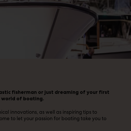
stic fisherman or just dreaming of your first
e world of boating.
al innovations, as well as inspiring tips to
me to let your passion for boating take you to