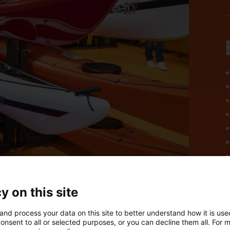
y on this site
and process your data on this site to better understand how it is us
onsent to all or selected purposes, or you can decline them all. For 