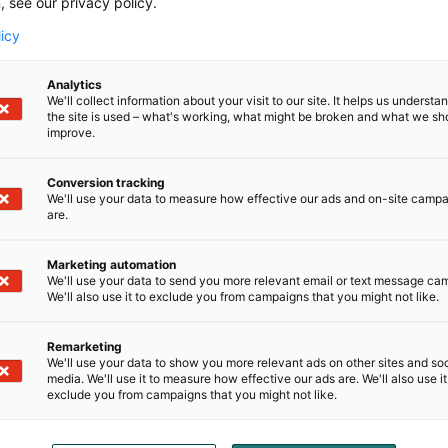
, see our privacy policy.
licy
Analytics
We'll collect information about your visit to our site. It helps us underst
the site is used – what's working, what might be broken and what we sh
improve.
Conversion tracking
We'll use your data to measure how effective our ads and on-site camp
are.
Marketing automation
We'll use your data to send you more relevant email or text message ca
We'll also use it to exclude you from campaigns that you might not like.
d
Remarketing
We'll use your data to show you more relevant ads on other sites and soc
media. We'll use it to measure how effective our ads are. We'll also use it
exclude you from campaigns that you might not like.