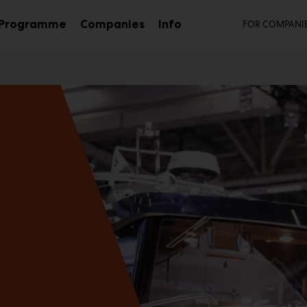
Seco
Programme
Companies
Info
FOR COMPANI
b
Sub
Sub
nu
menu
menu