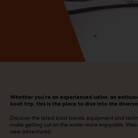
Whether you’re an experienced sailor, an enthusia
boat trip, this is the place to dive into the divers
Discover the latest boat trends, equipment and technic
make getting out on the water more enjoyable. Welco
new adventures!