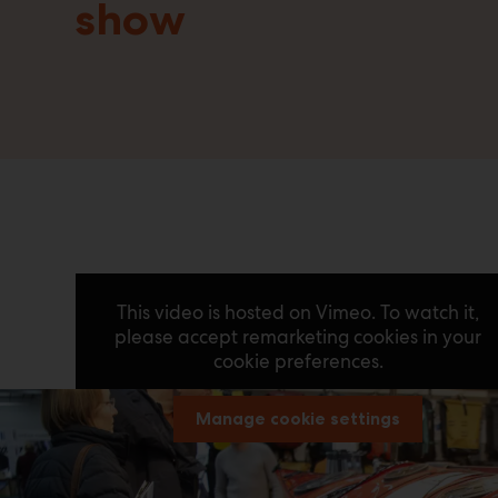
show
This video is hosted on Vimeo. To watch it,
please accept remarketing cookies in your
cookie preferences.
Manage cookie settings