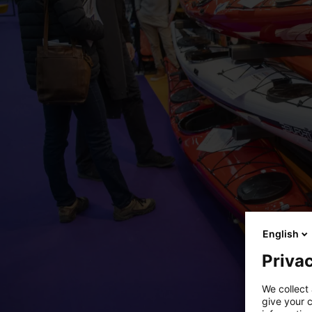
English
Privac
We collect 
give your c