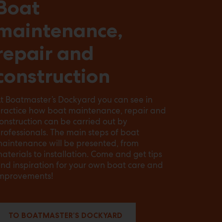
Boat
maintenance,
repair and
construction
t Boatmaster’s Dockyard you can see in
ractice how boat maintenance, repair and
onstruction can be carried out by
rofessionals. The main steps of boat
aintenance will be presented, from
aterials to installation. Come and get tips
nd inspiration for your own boat care and
mprovements!
TO BOATMASTER’S DOCKYARD