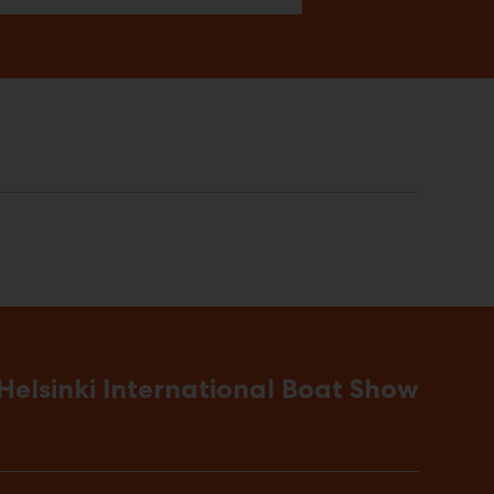
Helsinki International Boat Show