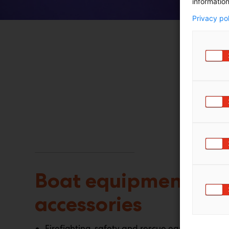
information
Privacy po
Boat equipment an
accessories
Firefighting, safety and rescue equipment