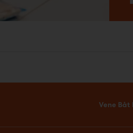
Vene Båt 