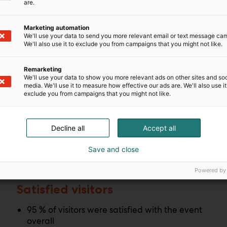
are.
Marketing automation
We'll use your data to send you more relevant email or text message ca
We'll also use it to exclude you from campaigns that you might not like.
Remarketing
We'll use your data to show you more relevant ads on other sites and soc
media. We'll use it to measure how effective our ads are. We'll also use it
exclude you from campaigns that you might not like.
l
Decline all
Accept all
Save and close
Powered by
Satisfied visitors
95 % of visitors were satisfied with the event
overall