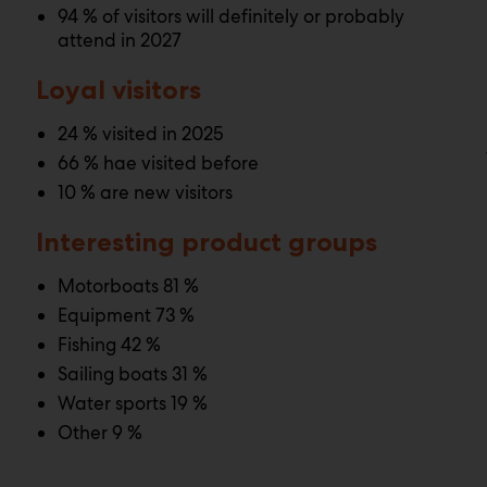
94 % of visitors will definitely or probably
attend in 2027
Loyal visitors
24 % visited in 2025
66 % hae visited before
10 % are new visitors
Interesting product groups
Motorboats 81 %
Equipment 73 %
Fishing 42 %
Sailing boats 31 %
Water sports 19 %
Other 9 %