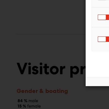
Visitor profi
Gender & boating
male
84 %
female
15 %