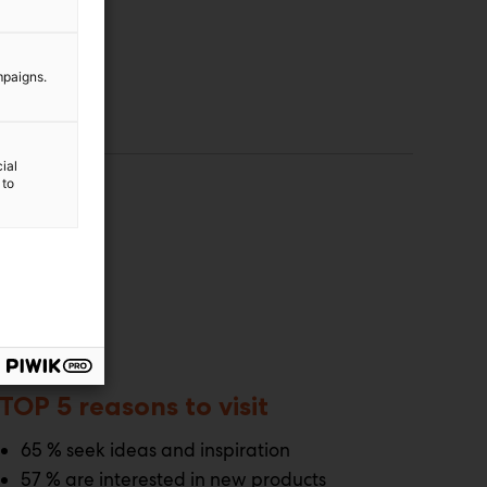
mpaigns.
ial
 to
TOP 5 reasons to visit
65 % seek ideas and inspiration
57 % are interested in new products