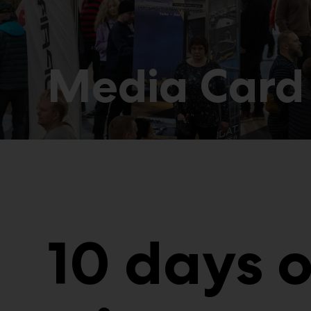
Media Card
10 days 