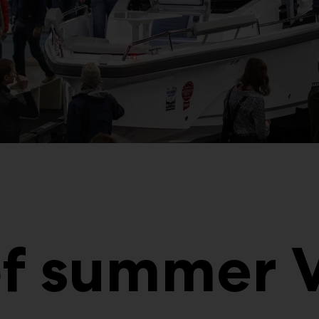
of summer 