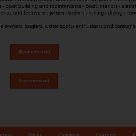
 boat building and maintenance • boat interiors • electrici
es and footwear • jetties • trailers • fishing • diving • can
age owners, anglers, water sports enthusiasts and consumer
@venemessut
#venemessut
sitors
Prices
Channels
Contacts
P