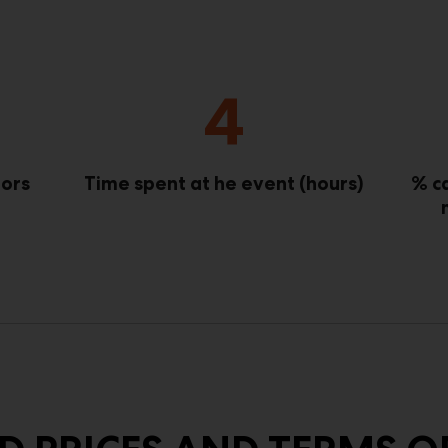
4
tors
Time spent at he event (hours)
% c