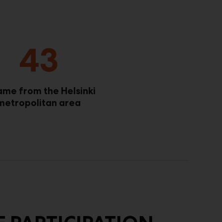
43
ame from the Helsinki
metropolitan area