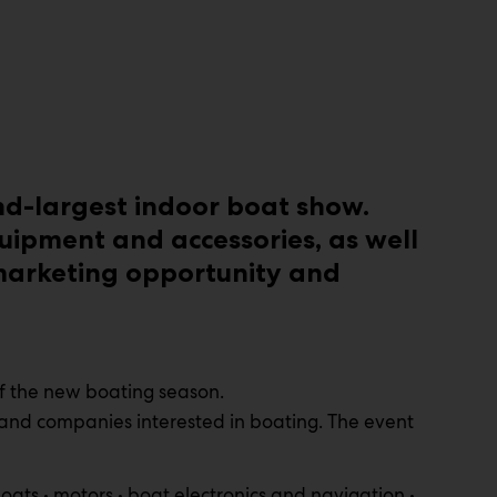
nd-largest indoor boat show.
uipment and accessories, as well
 marketing opportunity and
of the new boating season.
 and companies interested in boating. The event
oats • motors • boat electronics and navigation •