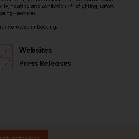
ty, heating and sanitation • firefighting, safety
oeing • services
s interested in boating.
Websites
Press Releases
articipation fees