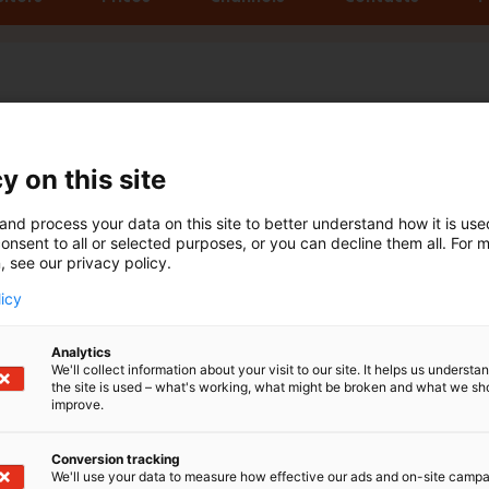
y on this site
and process your data on this site to better understand how it is us
onsent to all or selected purposes, or you can decline them all. For 
nal Boat Show
, see our privacy policy.
licy
Analytics
288
We'll collect information about your visit to our site. It helps us underst
328
the site is used – what's working, what might be broken and what we sh
improve.
Conversion tracking
Exhibitors
Media representat
We'll use your data to measure how effective our ads and on-site camp