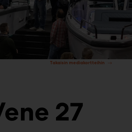
Takaisin mediakortteihin
Vene 27