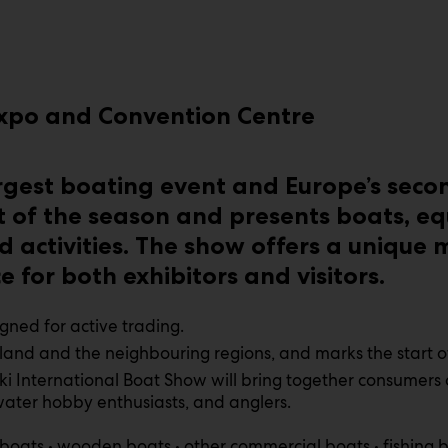
 Expo and Convention Centre
argest boating event and Europe’s seco
 of the season and presents boats, eq
d activities. The show offers a unique
 for both exhibitors and visitors.
igned for active trading.
land and the neighbouring regions, and marks the start 
ki International Boat Show will bring together consumers
 water hobby enthusiasts, and anglers.
 boats • wooden boats • other commercial boats • fishing b