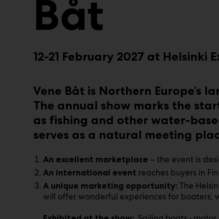
Båt
12-21 February 2027 at Helsinki
Vene Båt is Northern Europe’s l
The annual show marks the start
as fishing and other water-base
serves as a natural meeting place
– the event is des
An excellent marketplace
reaches buyers in Fin
An international event
The Helsin
A unique marketing opportunity:
will offer wonderful experiences for boaters,
Sailing boats • motor
Exhibited at the show: