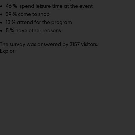
46 % spend leisure time at the event
39 % come to shop
13 % attend for the program
5 % have other reasons
The survay was answered by 3157 visitors.
Explori