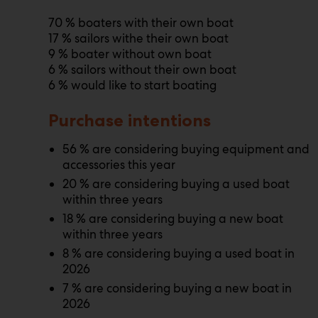
70 % boaters with their own boat
17 % sailors withe their own boat
9 % boater without own boat
6 % sailors without their own boat
6 % would like to start boating
Purchase intentions
56 % are considering buying equipment and
accessories this year
20 % are considering buying a used boat
within three years
18 % are considering buying a new boat
within three years
8 % are considering buying a used boat in
2026
7 % are considering buying a new boat in
2026