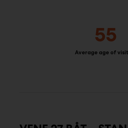
55
Average age of visi