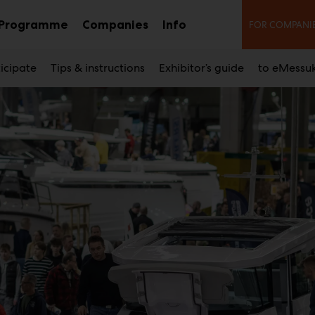
Seco
Programme
Companies
Info
FOR COMPANI
b
Sub
Sub
nu
menu
menu
icipate
Tips & instructions
Exhibitor’s guide
to eMessu